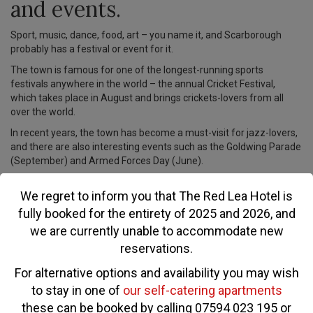
and events.
Sport, music, dance, food, art – you name it, and Scarborough
probably has a festival or event for it.
The town is famous for one of the longest-running sports
festivals anywhere in the world – the annual Cricket Festival,
which takes place in August and brings crickets-lovers from all
over the world.
In recent years, the town has become a must-visit for jazz-lovers,
and there are also interesting events such as the Goldwing Parade
(September) and Armed Forces Day (June).
We've also got fantastic entertainment venues including the
We regret to inform you that The Red Lea Hotel is
Scarborough Spa, Scarborough Open Air Theatre and the Stephen
Joseph Theatre.
fully booked for the entirety of 2025 and 2026, and
we are currently unable to accommodate new
Some of the Key Events in
reservations.
Scarborough :
For alternative options and availability you may wish
to stay in one of
our self-catering apartments
these can be booked by calling 07594 023 195 or
Scarborough Art Gallery events
-
throughout the year.