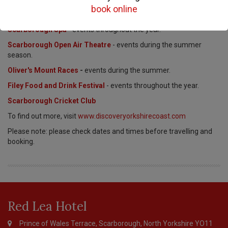
book online
Stephen Joseph Theatre
- events throughout the year.
Scarborough Spa
- events throughout the year.
Scarborough Open Air Theatre
- events during the summer
season.
Oliver's Mount Races
-
events during the summer.
Filey Food and Drink Festival
- events throughout the year.
Scarborough Cricket Club
To find out more, visit
www.discoveryorkshirecoast.com
Please note: please check dates and times before travelling and
booking.
Page
Footer
Red Lea Hotel
Prince of Wales Terrace, Scarborough, North Yorkshire YO11