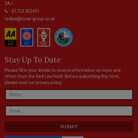
2AJ
01723 362431
redlea@hotel-group.co.uk
Stay Up To Date
Please fill in your details to receive information on news and
offers from the Red Lea Hotel. Before submitting this form,
please read our
privacy policy
.
SUBMIT