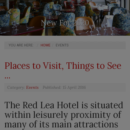
New For 2020
BREADCRUMBS
YOU ARE HERE:
HOME
EVENTS
Main
Places to Visit, Things to See
Articles
...
Category:
Events
Published:
15 April 2016
The Red Lea Hotel is situated
within leisurely proximity of
many of its main attractions