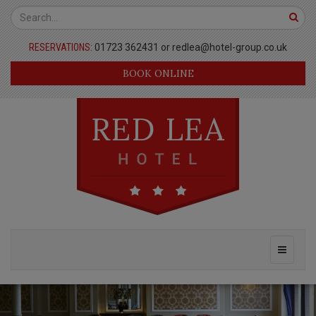
Red
Top
Lea
Bar
RESERVATIONS:
01723 362431 or
redlea@hotel-group.co.uk
Hotel
BOOK ONLINE
Page
Header
Main
Toggle
Navigation
navigati
Masthead
Previous
Nex