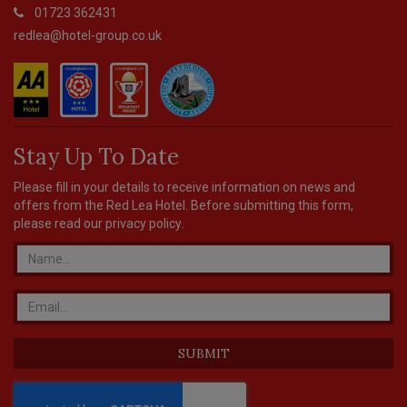
01723 362431
redlea@hotel-group.co.uk
Stay Up To Date
Please fill in your details to receive information on news and
offers from the Red Lea Hotel. Before submitting this form,
please read our
privacy policy
.
SUBMIT