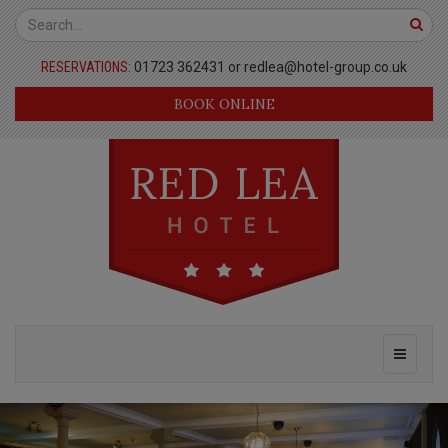
Red
Top
Lea
Bar
RESERVATIONS:
01723 362431 or
redlea@hotel-group.co.uk
Hotel
BOOK ONLINE
Page
Header
Main
Toggle
Navigation
navigati
Masthead
Previous
Nex