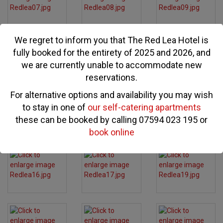
We regret to inform you that The Red Lea Hotel is
fully booked for the entirety of 2025 and 2026, and
we are currently unable to accommodate new
reservations.
For alternative options and availability you may wish
to stay in one of
our self-catering apartments
these can be booked by calling 07594 023 195 or
book online