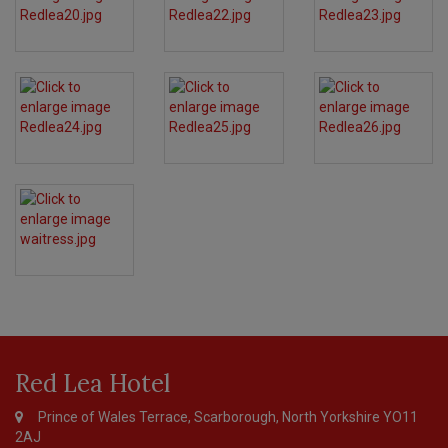
Page
Footer
Red Lea Hotel
Prince of Wales Terrace, Scarborough, North Yorkshire YO11
2AJ