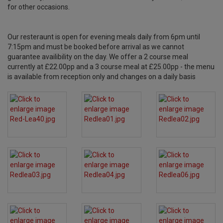
for other occasions.
Our resteraunt is open for evening meals daily from 6pm until
7:15pm and must be booked before arrival as we cannot
guarantee availibility on the day. We offer a 2 course meal
currently at £22.00pp and a 3 course meal at £25.00pp - the menu
is available from reception only and changes on a daily basis