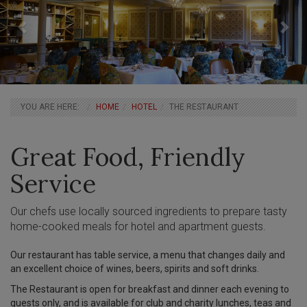
BREADCRUMBS
YOU ARE HERE:
HOME
HOTEL
THE RESTAURANT
Main
Great Food, Friendly
Articles
Service
Our chefs use locally sourced ingredients to prepare tasty
home-cooked meals for hotel and apartment guests.
Our restaurant has table service, a menu that changes daily and
an excellent choice of wines, beers, spirits and soft drinks.
The Restaurant is open for breakfast and dinner each evening to
guests only, and is available for club and charity lunches, teas and